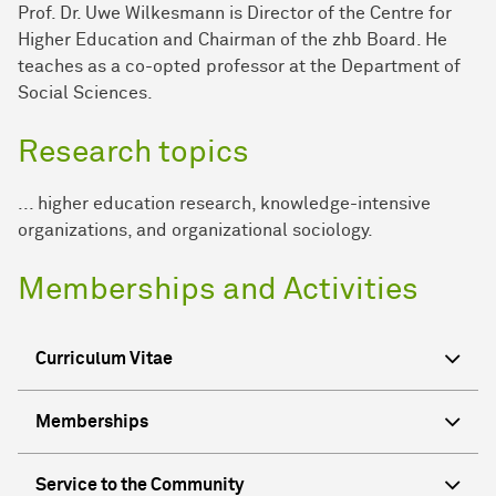
Prof. Dr. Uwe Wilkesmann is Director of the Centre for
Higher Education and Chairman of the zhb Board. He
teaches as a co-opted professor at the Department of
Social Sciences.
Research topics
... higher education research, knowledge-intensive
organizations, and organizational sociology.
Memberships and Activities
Curriculum Vitae
Memberships
Service to the Community