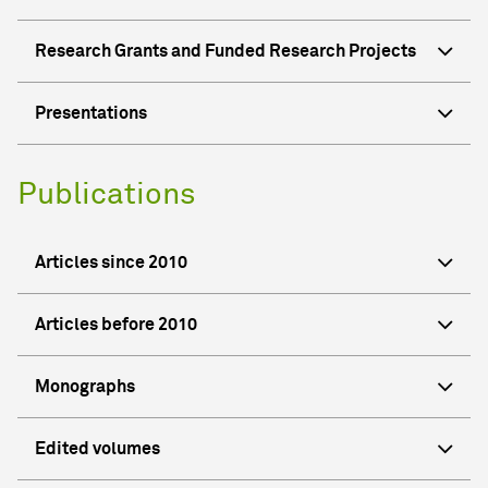
Research Grants and Funded Research Projects
Presentations
Publications
Articles since 2010
Articles before 2010
Monographs
Edited volumes