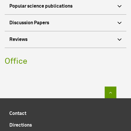
Popular science publications
Discussion Papers
Reviews
Office
To top of
Contact
Directions