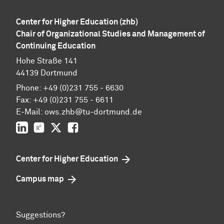
Center for Higher Education (zhb)
Chair of Organizational Studies and Management of
Continuing Education
Hohe Straße 141
44139 Dortmund
Phone: +49 (0)231 755 - 6630
Fax: +49 (0)231 755 - 6611
E-Mail: ows.zhb@tu-dortmund.de
LinkedIn
ResearchGate
Twitter
Facebook
Center for Higher Education
Campus map
Suggestions?